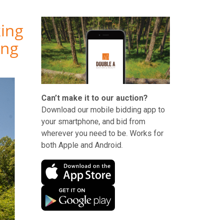
king
ing
Can’t make it to our auction?
Download our mobile bidding app to
your smartphone, and bid from
wherever you need to be. Works for
both Apple and Android.