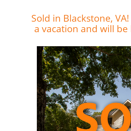
Sold in Blackstone, VA
a vacation and will be 