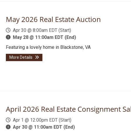
May 2026 Real Estate Auction
Apr 30 @ 8:00am EDT (Start)
May 28 @ 11:00am EDT (End)
Featuring a lovely home in Blackstone, VA
More Details
April 2026 Real Estate Consignment Sa
Apr 1 @ 12:00pm EDT (Start)
Apr 30 @ 11:00am EDT (End)