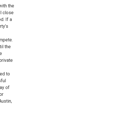
with the
ll close
d. If a
rty’s
ompete.
il the
e
private
ded to
sful
ay of
or
Austin,