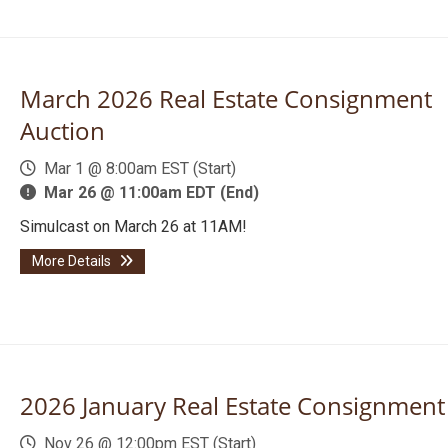
March 2026 Real Estate Consignment
Auction
Mar 1 @ 8:00am EST (Start)
Mar 26 @ 11:00am EDT (End)
Simulcast on March 26 at 11AM!
More Details
2026 January Real Estate Consignment
Nov 26 @ 12:00pm EST (Start)