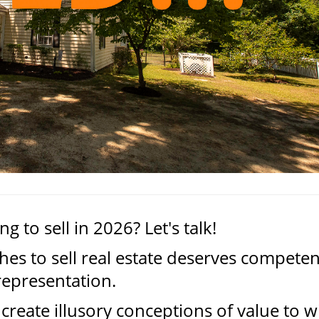
g to sell in 2026? Let's talk!
es to sell real estate deserves competen
representation.
create illusory conceptions of value to w