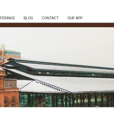
FFERINGS
BLOG
CONTACT
OUR APP