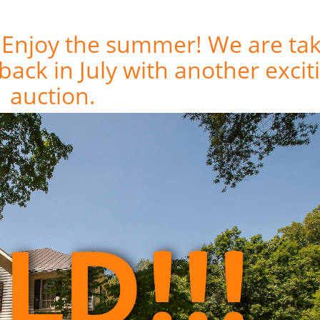
! Enjoy the summer! We are ta
View Current Auctions
back in July with another excit
auction.
Browse our Sales