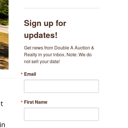
Sign up for
updates!
Get news from Double A Auction & 
Realty in your inbox. Note: We do 
not sell your data!
Email
First Name
t
in