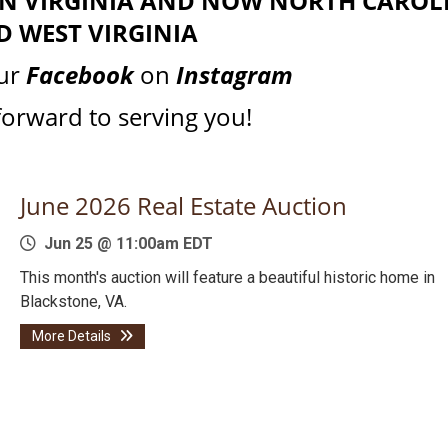
 IN VIRGINIA AND NOW NORTH CAROL
D WEST VIRGINIA
our
Facebook
on
Instagram
forward to serving you!
June 2026 Real Estate Auction
Jun 25 @ 11:00am EDT
This month's auction will feature a beautiful historic home in
Blackstone, VA.
More Details