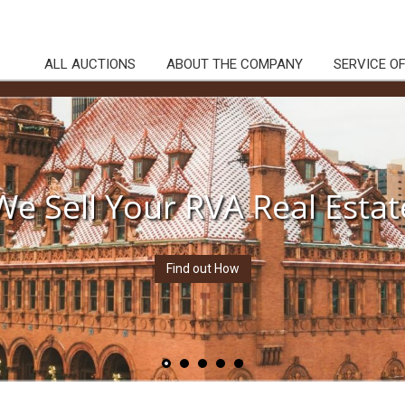
ALL AUCTIONS
ABOUT THE COMPANY
SERVICE O