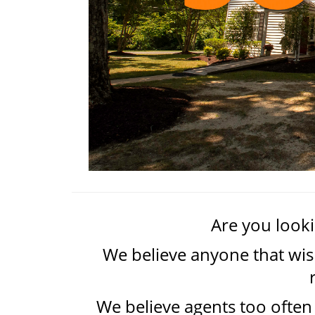
Are you lookin
We believe anyone that wish
We believe agents too often 