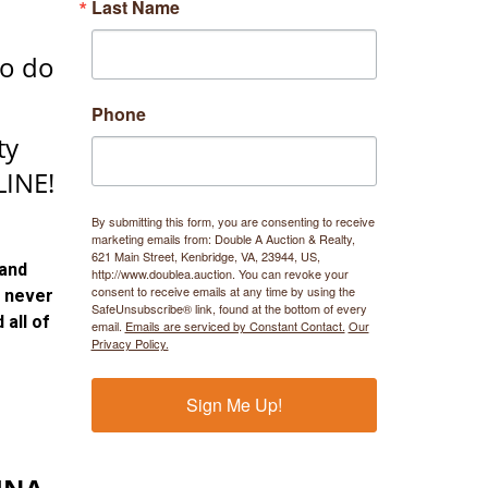
Last Name
to do
Phone
ty
INE!
By submitting this form, you are consenting to receive
marketing emails from: Double A Auction & Realty,
621 Main Street, Kenbridge, VA, 23944, US,
 and
http://www.doublea.auction. You can revoke your
consent to receive emails at any time by using the
 never
SafeUnsubscribe® link, found at the bottom of every
 all of
email.
Emails are serviced by Constant Contact.
Our
Privacy Policy.
Sign Me Up!