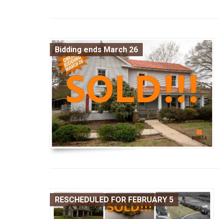
Bidding ends March 26
RESCHEDULED FOR FEBRUARY 5