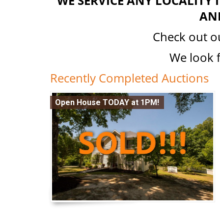
WE SERVICE ANY LOCALITY
AN
Check out 
We look 
Recently Completed Auctions
Open House TODAY at 1PM!