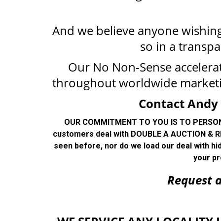
And we believe anyone wishing 
so in a transpa
Our No Non-Sense accelera
throughout worldwide market
Contact Andy 
OUR COMMITMENT TO YOU IS TO PERSONALL
customers deal with DOUBLE A AUCTION & RE
seen before, nor do we load our deal with hi
your pr
R
equest 