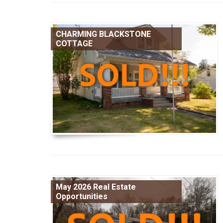
CHARMING BLACKSTONE
COTTAGE
May 2026 Real Estate
Opportunities