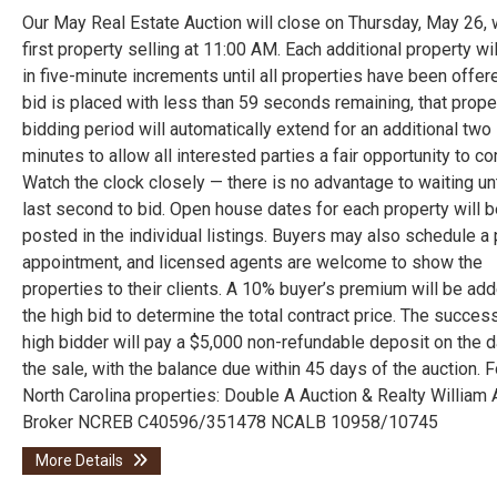
Our May Real Estate Auction will close on Thursday, May 26, 
first property selling at 11:00 AM. Each additional property wi
in five-minute increments until all properties have been offere
bid is placed with less than 59 seconds remaining, that prope
bidding period will automatically extend for an additional two
minutes to allow all interested parties a fair opportunity to c
Watch the clock closely — there is no advantage to waiting unt
last second to bid. Open house dates for each property will b
posted in the individual listings. Buyers may also schedule a 
appointment, and licensed agents are welcome to show the
properties to their clients. A 10% buyer’s premium will be ad
the high bid to determine the total contract price. The succes
high bidder will pay a $5,000 non-refundable deposit on the d
the sale, with the balance due within 45 days of the auction. F
North Carolina properties: Double A Auction & Realty William 
Broker NCREB C40596/351478 NCALB 10958/10745
More Details