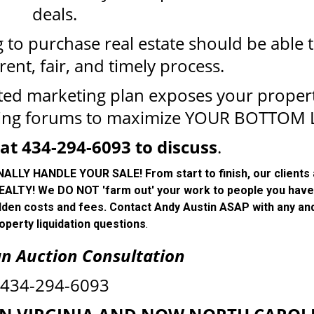
deals.
to purchase real estate should be able 
rent, fair, and timely process.
ted marketing plan exposes your proper
ing forums to maximize YOUR BOTTOM L
at 434-294-6093 to discuss
.
Y HANDLE YOUR SALE! From start to finish, our clients
ALTY! We DO NOT 'farm out' your work to people you have
dden costs and fees. Contact Andy Austin ASAP with any and
operty liquidation questions
.
an Auction Consultation
434-294-6093