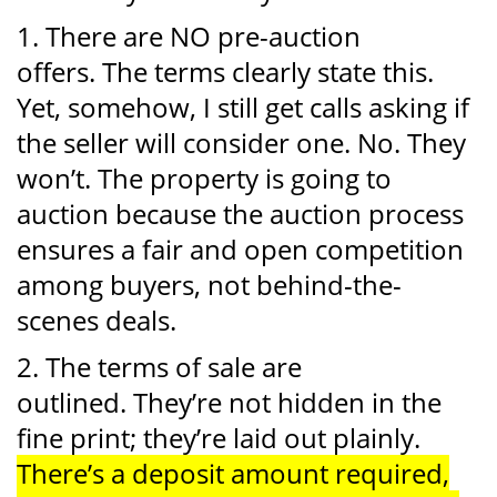
1. There are NO pre-auction
offers. The terms clearly state this.
Yet, somehow, I still get calls asking if
the seller will consider one. No. They
won’t. The property is going to
auction because the auction process
ensures a fair and open competition
among buyers, not behind-the-
scenes deals.
2. The terms of sale are
outlined. They’re not hidden in the
fine print; they’re laid out plainly.
There’s a deposit amount required,