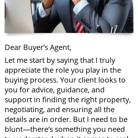
Dear Buyer’s Agent,
Let me start by saying that I truly
appreciate the role you play in the
buying process. Your client looks to
you for advice, guidance, and
support in finding the right property,
negotiating, and ensuring all the
details are in order. But I need to be
blunt—there’s something you need