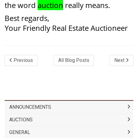
the word
auction
really means.
Best regards,
Your Friendly Real Estate Auctioneer
Previous
All Blog Posts
Next
ANNOUNCEMENTS
AUCTIONS
GENERAL