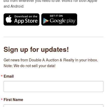
bid from wherever you need to be. Works for both Apple
and Android.
Sign up for updates!
Get news from Double A Auction & Realty in your inbox. 
Note: We do not sell your data!
Email
First Name