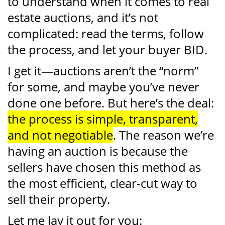
to understand when it comes to real
estate auctions, and it’s not
complicated: read the terms, follow
the process, and let your buyer BID.
I get it—auctions aren’t the “norm”
for some, and maybe you’ve never
done one before. But here’s the deal:
the process is simple, transparent,
and not negotiable
. The reason we’re
having an auction is because the
sellers have chosen this method as
the most efficient, clear-cut way to
sell their property.
Let me lay it out for you: