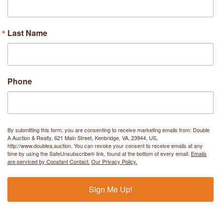
Last Name
Phone
By submitting this form, you are consenting to receive marketing emails from: Double
A Auction & Realty, 621 Main Street, Kenbridge, VA, 23944, US,
http://www.doublea.auction. You can revoke your consent to receive emails at any
time by using the SafeUnsubscribe® link, found at the bottom of every email.
Emails
are serviced by Constant Contact.
Our Privacy Policy.
Sign Me Up!