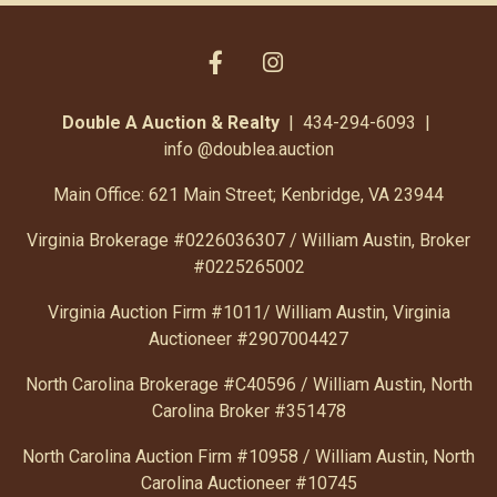
Double A Auction & Realty
| 434-294-6093 |
info
@doublea.auction
Main Office: 621 Main Street; Kenbridge, VA 23944
Virginia Brokerage #0226036307 / William Austin, Broker
#0225265002
Virginia Auction Firm #1011/ William Austin, Virginia
Auctioneer #2907004427
North Carolina Brokerage #C40596 / William Austin, North
Carolina Broker #351478
North Carolina Auction Firm #10958 / William Austin, North
Carolina Auctioneer #10745