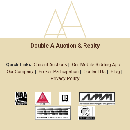
Double A Auction & Realty
Quick Links:
Current Auctions
|
Our Mobile Bidding App
|
Our Company
|
Broker Participation
|
Contact Us
|
Blog
|
Privacy Policy