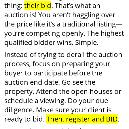
thing:
their bid
. That’s what an
auction is! You aren’t haggling over
the price like it’s a traditional listing—
you’re competing openly. The highest
qualified bidder wins. Simple.
Instead of trying to derail the auction
process, focus on preparing your
buyer to participate before the
auction end date. Go see the
property. Attend the open houses or
schedule a viewing. Do your due
diligence. Make sure your client is
ready to bid.
Then, register and BID
.