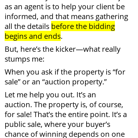
as an agent is to help your client be
informed, and that means gathering
all the details
before the bidding
begins and ends
.
But, here’s the kicker—what really
stumps me:
When you ask if the property is “for
sale” or an “auction property.”
Let me help you out. It’s an
auction. The property is, of course,
for sale! That’s the entire point. It’s a
public sale, where your buyer’s
chance of winning depends on one