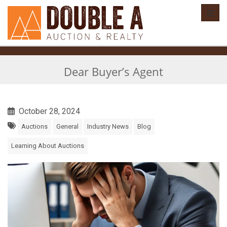
Toggl
Dear Buyer’s Agent
October 28, 2024
Auctions
General
Industry News
Blog
Learning About Auctions