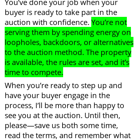
You’ve done your job when your
buyer is ready to take part in the
auction with confidence.
You’re not
serving them by spending energy on
loopholes, backdoors, or alternatives
to the auction method. The property
is available, the rules are set, and it’s
time to compete.
When you’re ready to step up and
have your buyer engage in the
process, I’ll be more than happy to
see you at the auction. Until then,
please—save us both some time,
read the terms, and remember what