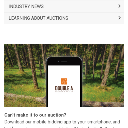
INDUSTRY NEWS
LEARNING ABOUT AUCTIONS
Can’t make it to our auction?
Download our mobile bidding app to your smartphone, and