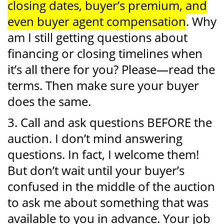
closing dates, buyer’s premium, and
even buyer agent compensation
. Why
am I still getting questions about
financing or closing timelines when
it’s all there for you? Please—read the
terms. Then make sure your buyer
does the same.
3. Call and ask questions BEFORE the
auction. I don’t mind answering
questions. In fact, I welcome them!
But don’t wait until your buyer’s
confused in the middle of the auction
to ask me about something that was
available to you in advance. Your job