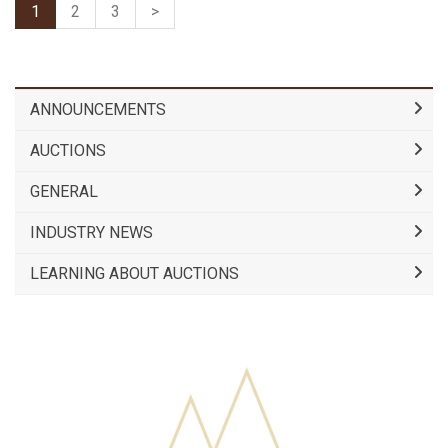
1
2
3
>
ANNOUNCEMENTS
AUCTIONS
GENERAL
INDUSTRY NEWS
LEARNING ABOUT AUCTIONS