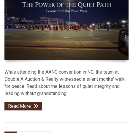
While attending the AANC convention in NC, the team at
Double A Auction & Realty witnessed a silent monks' walk
for peace. Read about the lessons of quiet integrity and
leading without grandstanding.
Read More