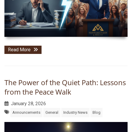
Read More
The Power of the Quiet Path: Lessons
from the Peace Walk
January 28, 2026
Announcements
General
Industry News
Blog