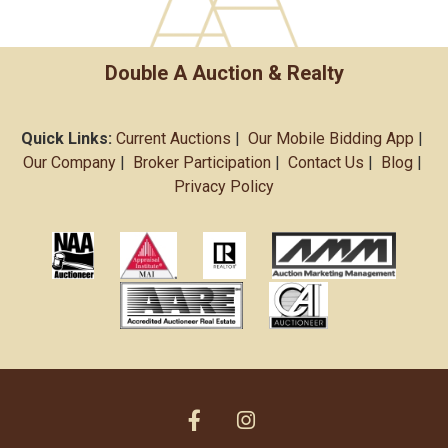
Double A Auction & Realty
Quick Links:
Current Auctions
|
Our Mobile Bidding App
|
Our Company
|
Broker Participation
|
Contact Us
|
Blog
|
Privacy Policy