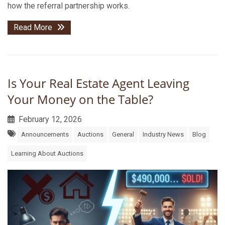
how the referral partnership works.
Read More
Is Your Real Estate Agent Leaving
Your Money on the Table?
February 12, 2026
Announcements
Auctions
General
Industry News
Blog
Learning About Auctions