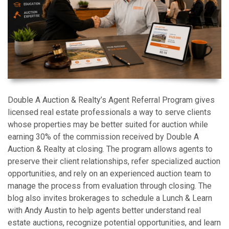
Double A Auction & Realty’s Agent Referral Program gives
licensed real estate professionals a way to serve clients
whose properties may be better suited for auction while
earning 30% of the commission received by Double A
Auction & Realty at closing. The program allows agents to
preserve their client relationships, refer specialized auction
opportunities, and rely on an experienced auction team to
manage the process from evaluation through closing. The
blog also invites brokerages to schedule a Lunch & Learn
with Andy Austin to help agents better understand real
estate auctions, recognize potential opportunities, and learn