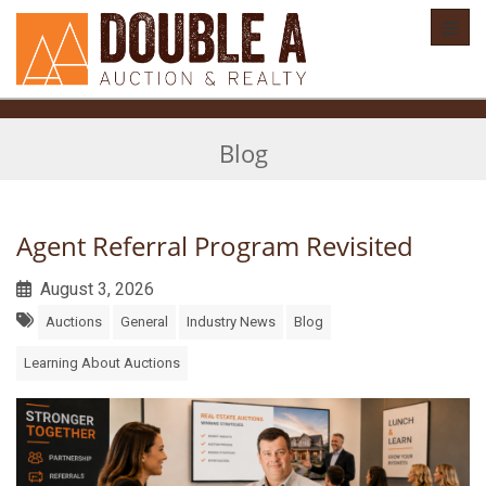
Toggl
Blog
Agent Referral Program Revisited
August 3, 2026
Auctions
General
Industry News
Blog
Learning About Auctions