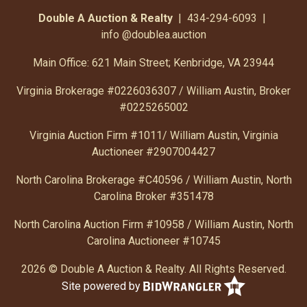
Double A Auction & Realty
| 434-294-6093 |
info
@doublea.auction
Main Office: 621 Main Street; Kenbridge, VA 23944
Virginia Brokerage #0226036307 / William Austin, Broker
#0225265002
Virginia Auction Firm #1011/ William Austin, Virginia
Auctioneer #2907004427
North Carolina Brokerage #C40596 / William Austin, North
Carolina Broker #351478
North Carolina Auction Firm #10958 / William Austin, North
Carolina Auctioneer #10745
2026 © Double A Auction & Realty. All Rights Reserved.
Site powered by